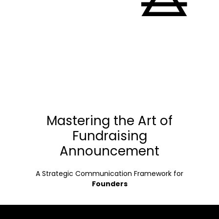
Mastering the Art of
Fundraising
Announcement
A Strategic Communication Framework for
Founders