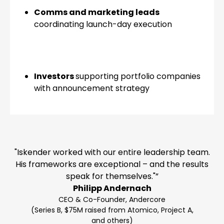
Comms and marketing leads
coordinating launch-day execution
Investors
supporting portfolio companies
with announcement strategy
"Iskender worked with our entire leadership team.
His frameworks are exceptional – and the results
speak for themselves."”
Philipp Andernach
CEO & Co-Founder, Andercore
(Series B, $75M raised from Atomico, Project A,
and others)