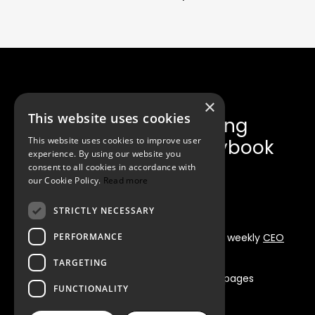
×
This website uses cookies
Get the Fundraising
This website uses cookies to improve user
Announcement Playbook
experience. By using our website you
consent to all cookies in accordance with
our Cookie Policy.
Read more
STRICTLY NECESSARY
PERFORMANCE
Instant whitepaper delivery + Iskender’s weekly
CEO
Briefing Newsletter
TARGETING
Free PDF
•
Delivered instantly
•
80+ pages
FUNCTIONALITY