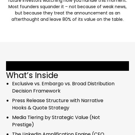
future investors watching how you handle this moment.
Most founders squander it – not because of weak news,
but because they treat the announcement as an
afterthought and leave 80% of its value on the table.
What’s Inside
Exclusive vs. Embargo vs. Broad Distribution
Decision Framework
Press Release Structure with Narrative
Hooks & Quote Strategy
Media Tiering by Strategic Value (Not
Prestige)
The LinkedIn Amplification Engine (CEO,