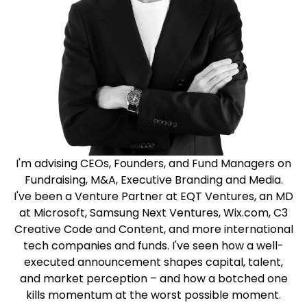
I'm advising CEOs, Founders, and Fund Managers on
Fundraising, M&A, Executive Branding and Media.
I've been a Venture Partner at EQT Ventures, an MD
at Microsoft, Samsung Next Ventures, Wix.com, C3
Creative Code and Content, and more international
tech companies and funds. I've seen how a well-
executed announcement shapes capital, talent,
and market perception – and how a botched one
kills momentum at the worst possible moment.