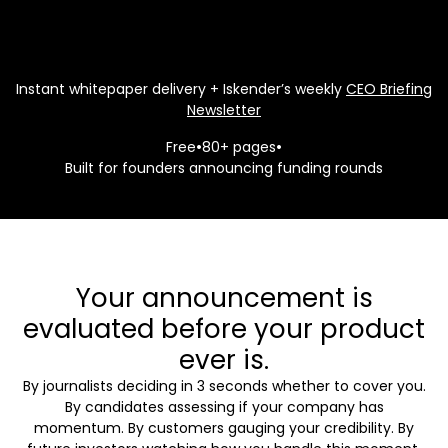
Instant whitepaper delivery + Iskender’s weekly
CEO Briefing
Newsletter
Free
•
80+ pages
•
Built for founders announcing funding rounds
Your announcement is
evaluated before your product
ever is.
By journalists deciding in 3 seconds whether to cover you.
By candidates assessing if your company has
momentum. By customers gauging your credibility. By