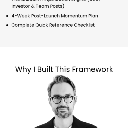
Investor & Team Posts)
4-Week Post-Launch Momentum Plan
Complete Quick Reference Checklist
Why I Built This Framework