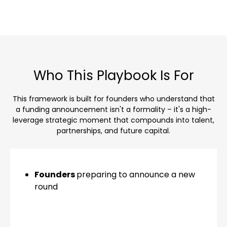
Who This Playbook Is For
This framework is built for founders who understand that
a funding announcement isn't a formality – it's a high-
leverage strategic moment that compounds into talent,
partnerships, and future capital.
Founders
preparing to announce a new
round