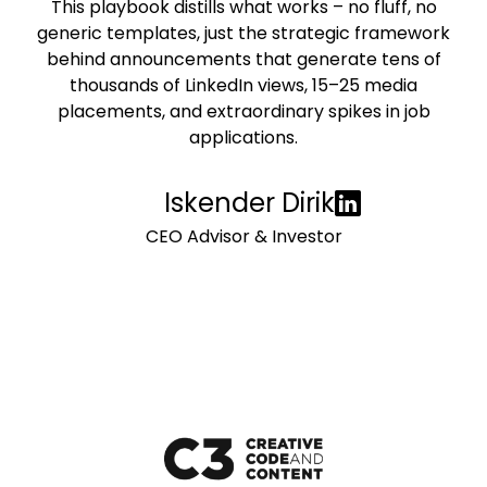
This playbook distills what works – no fluff, no
generic templates, just the strategic framework
behind announcements that generate tens of
thousands of LinkedIn views, 15–25 media
placements, and extraordinary spikes in job
applications.
Iskender Dirik
CEO Advisor & Investor