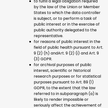
to fulfill a legal obligation required
by the law of the Union or Member
States to which the data controller
is subject, or to perform a task of
public interest or in the exercise of
public authority delegated to the
representative.
for reasons of public interest in the
field of public health pursuant to Art.
9 (2) (h) andArt. 9 (2) (i) and Art. 9
(3) GDPR.
for archival purposes of public
interest, scientific or historical
research purposes or for statistical
purposes pursuant to Art. 89 (1)
GDPR, to the extent that the law
referred to in subparagraph (a) is
likely to render impossible or
seriously affect the achievement of