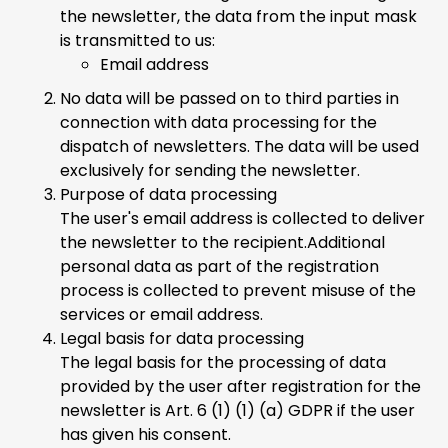
the newsletter, the data from the input mask
is transmitted to us:
Email address
No data will be passed on to third parties in
connection with data processing for the
dispatch of newsletters. The data will be used
exclusively for sending the newsletter.
Purpose of data processing
The user's email address is collected to deliver
the newsletter to the recipient.Additional
personal data as part of the registration
process is collected to prevent misuse of the
services or email address.
Legal basis for data processing
The legal basis for the processing of data
provided by the user after registration for the
newsletter is Art. 6 (1) (1) (a) GDPR if the user
has given his consent.