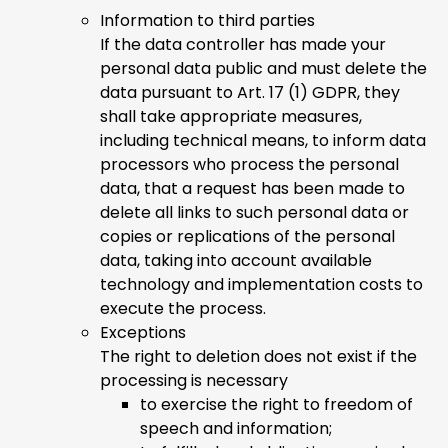
Information to third parties
If the data controller has made your
personal data public and must delete the
data pursuant to Art. 17 (1) GDPR, they
shall take appropriate measures,
including technical means, to inform data
processors who process the personal
data, that a request has been made to
delete all links to such personal data or
copies or replications of the personal
data, taking into account available
technology and implementation costs to
execute the process.
Exceptions
The right to deletion does not exist if the
processing is necessary
to exercise the right to freedom of
speech and information;