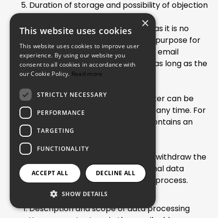
Duration of storage and possibility of objection
and removal
×
The data will be deleted as soon as it is no
This website uses cookies
longer necessary to achieve the purpose for
This website uses cookies to improve user
which it was collected. The user's email
experience. By using our website you
address will therefore be stored as long as the
consent to all cookies in accordance with
our Cookie Policy.
newsletter subscription is active.
Read more
Objection and removal
STRICTLY NECESSARY
The subscription for the newsletter can be
cancelled by the data subject at any time. For
PERFORMANCE
this purpose, every newsletter contains an
TARGETING
opt-out link.
FUNCTIONALITY
Through this, it is also possible to withdraw the
consent to the storage of personal data
ACCEPT ALL
DECLINE ALL
collected during the registration process.
SHOW DETAILS
Contact via Email
Description and scope of data processing