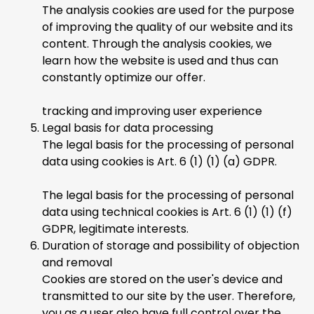
The analysis cookies are used for the purpose
of improving the quality of our website and its
content. Through the analysis cookies, we
learn how the website is used and thus can
constantly optimize our offer.
tracking and improving user experience
Legal basis for data processing
The legal basis for the processing of personal
data using cookies is Art. 6 (1) (1) (a) GDPR.
The legal basis for the processing of personal
data using technical cookies is Art. 6 (1) (1) (f)
GDPR, legitimate interests.
Duration of storage and possibility of objection
and removal
Cookies are stored on the user's device and
transmitted to our site by the user. Therefore,
you as a user also have full control over the