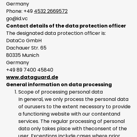
Germany
Phone: +49
4532 2669572
go@id.vc
Contact details of the data protection officer
The designated data protection officer is:
DataCo GmbH
Dachauer Str. 65
80335 Munich
Germany
+49 89 7400 45840
www.dataguard.de
General information on data processing
Scope of processing personal data
In general, we only process the personal data
of ourusers to the extent necessary to provide
a functioning website with our contentand
services. The regular processing of personal
data only takes place with theconsent of the
user. Exceptions include cases where prior