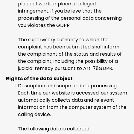
place of work or place of alleged
infringement, if you believe that the
processing of the personal data concerning
you violates the GDPR.
The supervisory authority to which the
complaint has been submitted shall inform
the complainant of the status and results of
the complaint, including the possibility of a
judicial remedy pursuant to Art. 78GDPR.
Rights of the data subject
Description and scope of data processing
Each time our website is accessed, our system
automatically collects data and relevant
information from the computer system of the
calling device.
The following data is collected: