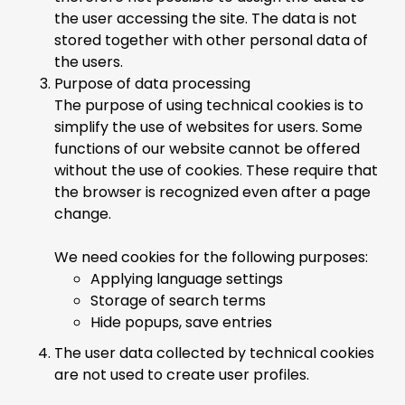
the user accessing the site. The data is not
stored together with other personal data of
the users.
Purpose of data processing
The purpose of using technical cookies is to
simplify the use of websites for users. Some
functions of our website cannot be offered
without the use of cookies. These require that
the browser is recognized even after a page
change.
We need cookies for the following purposes:
Applying language settings
Storage of search terms
Hide popups, save entries
The user data collected by technical cookies
are not used to create user profiles.