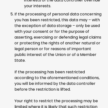
interests of the data controller override
your interests.
If the processing of personal data concerning
you has been restricted, this data may – with
the exception of data storage – only be used
with your consent or for the purpose of
asserting, exercising or defending legal claims
or protecting the rights of another natural or
legal person or for reasons of important
public interest of the Union or of a Member
State.
If the processing has been restricted
according to the aforementioned conditions,
you will be informed by the data controller
before the restriction is lifted.
Your right to restrict the processing may be
limited where it is likely that such restriction