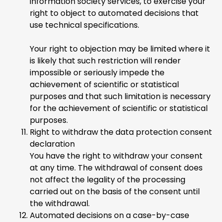
information society services, to exercise your
right to object to automated decisions that
use technical specifications.
Your right to objection may be limited where it
is likely that such restriction will render
impossible or seriously impede the
achievement of scientific or statistical
purposes and that such limitation is necessary
for the achievement of scientific or statistical
purposes.
Right to withdraw the data protection consent
declaration
You have the right to withdraw your consent
at any time. The withdrawal of consent does
not affect the legality of the processing
carried out on the basis of the consent until
the withdrawal.
Automated decisions on a case-by-case