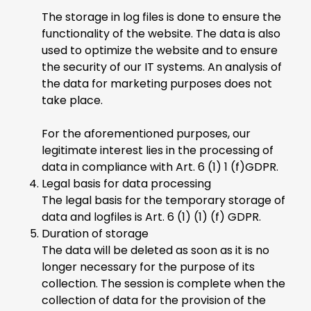
The storage in log files is done to ensure the
functionality of the website. The data is also
used to optimize the website and to ensure
the security of our IT systems. An analysis of
the data for marketing purposes does not
take place.
For the aforementioned purposes, our
legitimate interest lies in the processing of
data in compliance with Art. 6 (1) 1 (f)GDPR.
Legal basis for data processing
The legal basis for the temporary storage of
data and logfiles is Art. 6 (1) (1) (f) GDPR.
Duration of storage
The data will be deleted as soon as it is no
longer necessary for the purpose of its
collection. The session is complete when the
collection of data for the provision of the