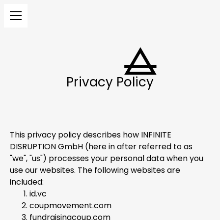
Privacy Policy
This privacy policy describes how INFINITE
DISRUPTION GmbH (here in after referred to as
"we", "us") processes your personal data when you
use our websites. The following websites are
included:
id.vc
coupmovement.com
fundraisingcoup.com