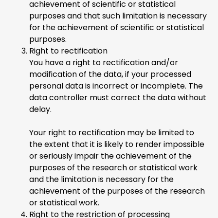
achievement of scientific or statistical
purposes and that such limitation is necessary
for the achievement of scientific or statistical
purposes.
Right to rectification
You have a right to rectification and/or
modification of the data, if your processed
personal data is incorrect or incomplete. The
data controller must correct the data without
delay.
Your right to rectification may be limited to
the extent that it is likely to render impossible
or seriously impair the achievement of the
purposes of the research or statistical work
and the limitation is necessary for the
achievement of the purposes of the research
or statistical work.
Right to the restriction of processing