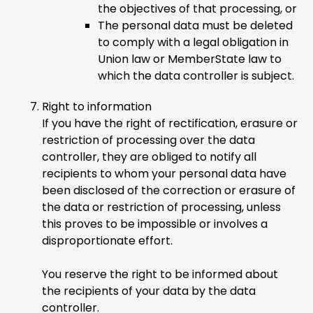
the objectives of that processing, or
The personal data must be deleted
to comply with a legal obligation in
Union law or MemberState law to
which the data controller is subject.
Right to information
If you have the right of rectification, erasure or
restriction of processing over the data
controller, they are obliged to notify all
recipients to whom your personal data have
been disclosed of the correction or erasure of
the data or restriction of processing, unless
this proves to be impossible or involves a
disproportionate effort.
You reserve the right to be informed about
the recipients of your data by the data
controller.