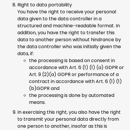
Right to data portability
You have the right to receive your personal
data given to the data controller in a
structured and machine-readable format. In
addition, you have the right to transfer this
data to another person without hindrance by
the data controller who was initially given the
data, if:
the processing is based on consent in
accordance with Art. 6 (1) (1) (a) GDPR or
Art. 9 (2)(a) GDPR or performance of a
contract in accordance with Art. 6 (1) (1)
(b)GDPR and
the processing is done by automated
means.
In exercising this right, you also have the right
to transmit your personal data directly from
one person to another, insofar as this is