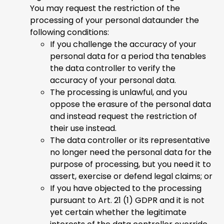
You may request the restriction of the
processing of your personal dataunder the
following conditions:
If you challenge the accuracy of your
personal data for a period tha tenables
the data controller to verify the
accuracy of your personal data.
The processing is unlawful, and you
oppose the erasure of the personal data
and instead request the restriction of
their use instead.
The data controller or its representative
no longer need the personal data for the
purpose of processing, but you need it to
assert, exercise or defend legal claims; or
If you have objected to the processing
pursuant to Art. 21 (1) GDPR and it is not
yet certain whether the legitimate