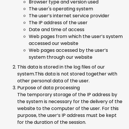
Browser type and version used
The user's operating system
The user’s internet service provider
The IP address of the user
Date and time of access
Web pages from which the user’s system
accessed our website
Web pages accessed by the user’s
system through our website
This data is stored in the log files of our
system.This data is not stored together with
other personal data of the user.
Purpose of data processing
The temporary storage of the IP address by
the system is necessary for the delivery of the
website to the computer of the user. For this
purpose, the user’s IP address must be kept
for the duration of the session.