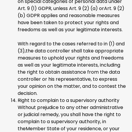
on special categories of personal data under
Art. 9 (1) GDPR, unless Art. 9 (2) (a) orArt. 9 (2)
(b) GDPR applies and reasonable measures
have been taken to protect your rights and
freedoms as well as your legitimate interests.
With regard to the cases referred to in (1) and
(3),the data controller shall take appropriate
measures to uphold your rights and freedoms
as well as your legitimate interests, including
the right to obtain assistance from the data
controller or his representative, to express
your opinion on the matter, and to contest the
decision.
Right to complain to a supervisory authority
Without prejudice to any other administrative
or judicial remedy, you shall have the right to
complain to a supervisory authority, in
theMember State of your residence, or your