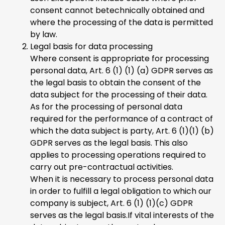
consent cannot betechnically obtained and
where the processing of the data is permitted
by law.
Legal basis for data processing
Where consent is appropriate for processing
personal data, Art. 6 (1) (1) (a) GDPR serves as
the legal basis to obtain the consent of the
data subject for the processing of their data.
As for the processing of personal data
required for the performance of a contract of
which the data subject is party, Art. 6 (1)(1) (b)
GDPR serves as the legal basis. This also
applies to processing operations required to
carry out pre-contractual activities.
When it is necessary to process personal data
in order to fulfill a legal obligation to which our
company is subject, Art. 6 (1) (1)(c) GDPR
serves as the legal basis.If vital interests of the