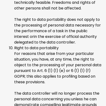
technically feasible. Freedoms and rights of
other persons shall not be affected.
The right to data portability does not apply to
the processing of personal data necessary for
the performance of a task in the public
interest orin the exercise of official authority
delegated to the data controller.
Right to data portability
For reasons that arise from your particular
situation, you have, at any time, the right to
object to the processing of your personal data
pursuant to Art. 6 (1) (1) (e) or 6 (1) (1) (f)
GDPR; this also applies to profiling based on
these provisions.
The data controller will no longer process the
personal data concerning you unless he can
demonstrate compelling legitimate grounds