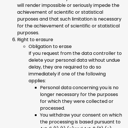
will render impossible or seriously impede the
achievement of scientific or statistical
purposes and that such limitation is necessary
for the achievement of scientific or statistical
purposes.
Right to erasure
Obligation to erase
If you request from the data controller to
delete your personal data without undue
delay, they are required to do so
immediately if one of the following
applies:
Personal data concerning you is no
longer necessary for the purposes
for which they were collected or
processed.
You withdraw your consent on which
the processing is based pursuant to