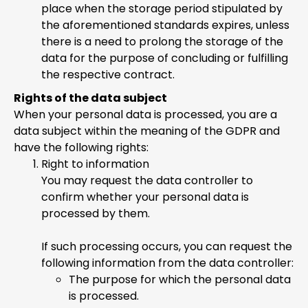
place when the storage period stipulated by
the aforementioned standards expires, unless
there is a need to prolong the storage of the
data for the purpose of concluding or fulfilling
the respective contract.
Rights of the data subject
When your personal data is processed, you are a
data subject within the meaning of the GDPR and
have the following rights:
Right to information
You may request the data controller to
confirm whether your personal data is
processed by them.
If such processing occurs, you can request the
following information from the data controller:
The purpose for which the personal data
is processed.