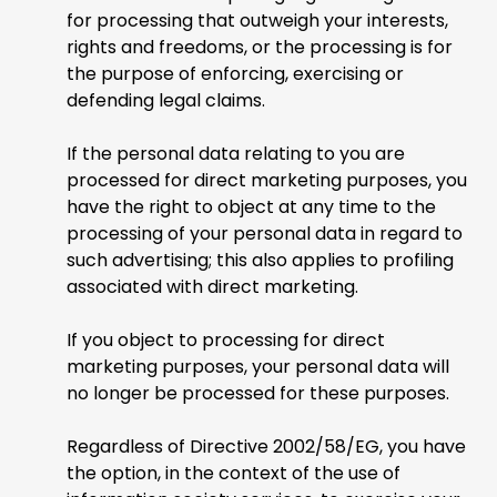
for processing that outweigh your interests,
rights and freedoms, or the processing is for
the purpose of enforcing, exercising or
defending legal claims.
If the personal data relating to you are
processed for direct marketing purposes, you
have the right to object at any time to the
processing of your personal data in regard to
such advertising; this also applies to profiling
associated with direct marketing.
If you object to processing for direct
marketing purposes, your personal data will
no longer be processed for these purposes.
Regardless of Directive 2002/58/EG, you have
the option, in the context of the use of