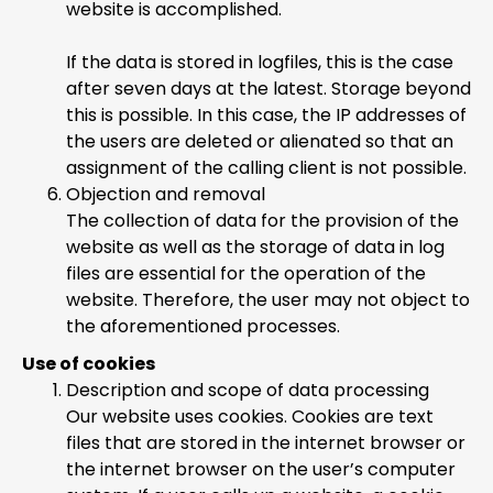
website is accomplished.
If the data is stored in logfiles, this is the case
after seven days at the latest. Storage beyond
this is possible. In this case, the IP addresses of
the users are deleted or alienated so that an
assignment of the calling client is not possible.
Objection and removal
The collection of data for the provision of the
website as well as the storage of data in log
files are essential for the operation of the
website. Therefore, the user may not object to
the aforementioned processes.
Use of cookies
Description and scope of data processing
Our website uses cookies. Cookies are text
files that are stored in the internet browser or
the internet browser on the user’s computer