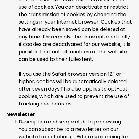
use of cookies. You can deactivate or restrict
the transmission of cookies by changing the
settings in your Internet browser. Cookies that
have already been saved can be deleted at
any time. This can also be done automatically.
If cookies are deactivated for our website, it is
possible that not all functions of the website
can be used to their fullextent.
If you use the Safari browser version 12.1 or
higher, cookies will be automatically deleted
after seven days.This also applies to opt-out
cookies, which are used to prevent the use of
tracking mechanisms.
Newsletter
Description and scope of data processing
You can subscribe to a newsletter on our
website free of charge. When subscribing for