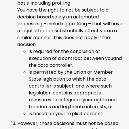
basis, including profiling
You have the right to not be subject to a
decision based solely on automated
processing – including profiling – that will have
a legal effect or substantially affect you in a
similar manner. This does not apply if the
decision:
is required for the conclusion or
execution of a contract between youand
the data controller,
is permitted by the Union or Member
State legislation to which the data
controller is subject, and where such
legislation contains appropriate
measures to safeguard your rights and
freedoms and legitimate interests, or
is based on your explicit consent.
However, these decisions must not be based