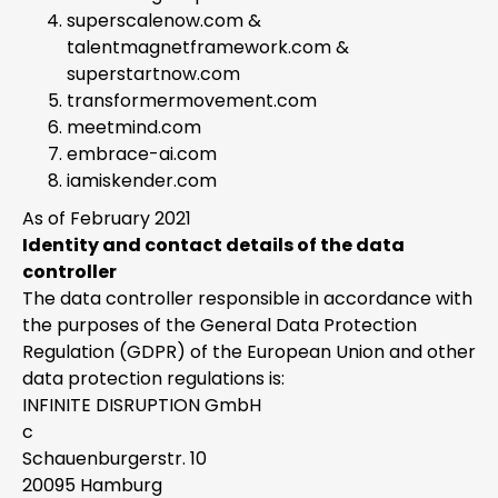
superscalenow.com &
talentmagnetframework.com &
superstartnow.com
transformermovement.com
meetmind.com
embrace-ai.com
iamiskender.com
As of February 2021
Identity and contact details of the data
controller
The data controller responsible in accordance with
the purposes of the General Data Protection
Regulation (GDPR) of the European Union and other
data protection regulations is:
INFINITE DISRUPTION GmbH
c
Schauenburgerstr. 10
20095 Hamburg