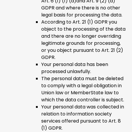
Art. 6 (1) (1) (a)and Art. 9 (2) (a)
GDPR and where there is no other
legal basis for processing the data.
According to Art. 21 (1) GDPR you
object to the processing of the data
and there are no longer overriding
legitimate grounds for processing,
or you object pursuant to Art. 21 (2)
GDPR.
Your personal data has been
processed unlawfully.
The personal data must be deleted
to comply with a legal obligation in
Union law or MemberState law to
which the data controller is subject.
Your personal data was collected in
relation to information society
services offered pursuant to Art. 8
(1) GDPR.