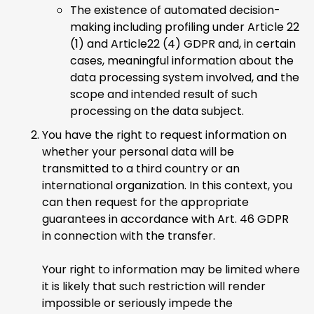
The existence of automated decision-
making including profiling under Article 22
(1) and Article22 (4) GDPR and, in certain
cases, meaningful information about the
data processing system involved, and the
scope and intended result of such
processing on the data subject.
You have the right to request information on
whether your personal data will be
transmitted to a third country or an
international organization. In this context, you
can then request for the appropriate
guarantees in accordance with Art. 46 GDPR
in connection with the transfer.
Your right to information may be limited where
it is likely that such restriction will render
impossible or seriously impede the