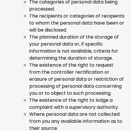
The categories of personal data being
processed.
The recipients or categories of recipients
to whom the personal data have been or
will be disclosed.
The planned duration of the storage of
your personal data or, if specific
information is not available, criteria for
determining the duration of storage.
The existence of the right to request
from the controller rectification or
erasure of personal data or restriction of
processing of personal data concerning
you or to object to such processing.
The existence of the right to lodge a
complaint with a supervisory authority.
Where personal data are not collected
from you any available information as to
their source.