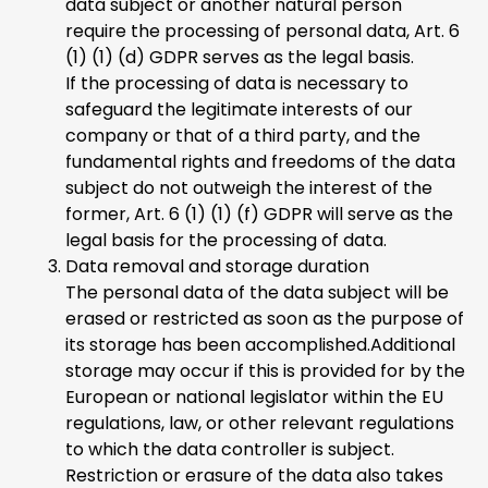
data subject or another natural person
require the processing of personal data, Art. 6
(1) (1) (d) GDPR serves as the legal basis.
If the processing of data is necessary to
safeguard the legitimate interests of our
company or that of a third party, and the
fundamental rights and freedoms of the data
subject do not outweigh the interest of the
former, Art. 6 (1) (1) (f) GDPR will serve as the
legal basis for the processing of data.
Data removal and storage duration
The personal data of the data subject will be
erased or restricted as soon as the purpose of
its storage has been accomplished.Additional
storage may occur if this is provided for by the
European or national legislator within the EU
regulations, law, or other relevant regulations
to which the data controller is subject.
Restriction or erasure of the data also takes