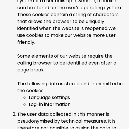
system. If a user calls up a website, a cookie
can be stored on the user’s operating system.
These cookies contain a string of characters
that allows the browser to be uniquely
identified when the website is reopened.We
use cookies to make our website more user-
friendly.
Some elements of our website require the
calling browser to be identified even after a
page break.
The following data is stored and transmitted in
the cookies:
Language settings
Log-in information
The user data collected in this manner is
pseudonymised by technical measures. It is
therefore not possible to assign the data to