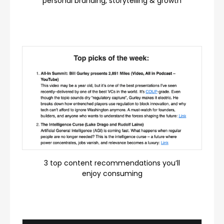
personal branding, storytelling & growth
3 top content recommendations you’ll
enjoy consuming