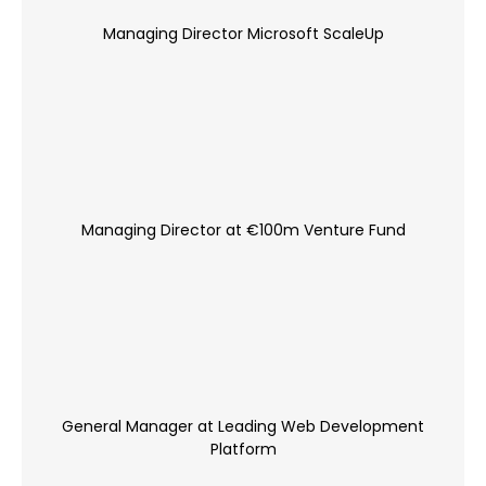
Managing Director Microsoft ScaleUp
Managing Director at €100m Venture Fund
General Manager at Leading Web Development
Platform