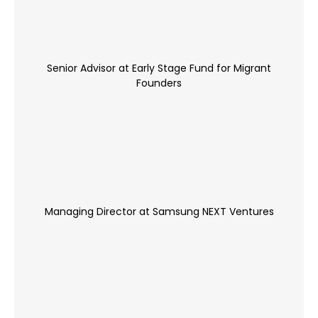
Senior Advisor at Early Stage Fund for Migrant
Founders
Managing Director at Samsung NEXT Ventures