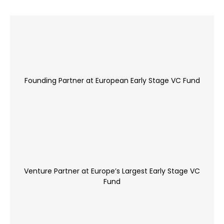
Founding Partner at European Early Stage VC Fund
Venture Partner at Europe’s Largest Early Stage VC
Fund