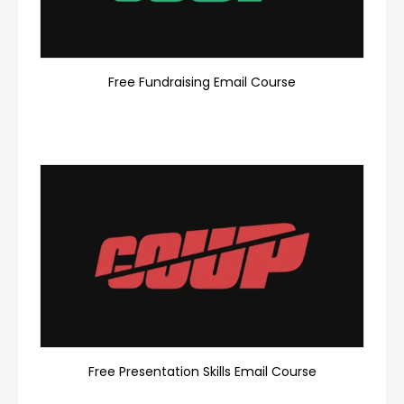
Free Fundraising Email Course
Free Presentation Skills Email Course