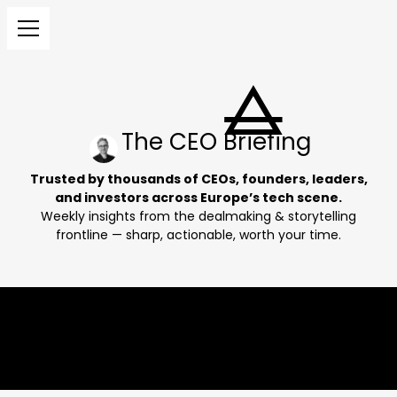
The CEO Briefing
Trusted by thousands of CEOs, founders, leaders,
and investors across Europe’s tech scene.
Weekly insights from the dealmaking & storytelling
frontline — sharp, actionable, worth your time.