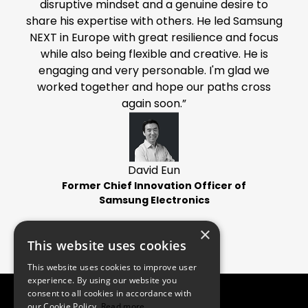
disruptive mindset and a genuine desire to
share his expertise with others. He led Samsung
NEXT in Europe with great resilience and focus
while also being flexible and creative. He is
engaging and very personable. I'm glad we
worked together and hope our paths cross
again soon.”
David Eun
Former Chief Innovation Officer of
Samsung Electronics
×
This website uses cookies
This website uses cookies to improve user
experience. By using our website you
consent to all cookies in accordance with
our Cookie Policy.
Read more