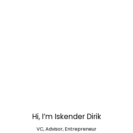
ABOUT
Hi, I’m Iskender Dirik
VC, Advisor, Entrepreneur