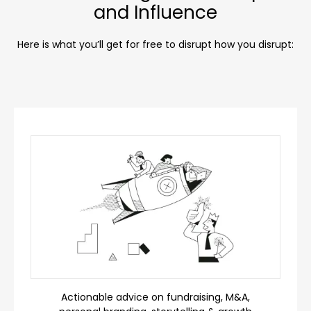
and Influence
Here is what you’ll get for free to disrupt how you disrupt:
Actionable advice on fundraising, M&A,