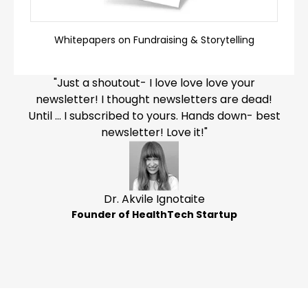
Whitepapers on Fundraising & Storytelling
"Just a shoutout- I love love love your
newsletter! I thought newsletters are dead!
Until … I subscribed to yours. Hands down- best
newsletter! Love it!"
Dr. Akvile Ignotaite
Founder of HealthTech Startup