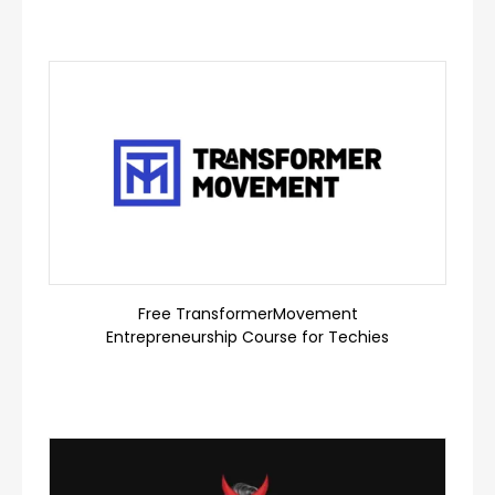
Free TransformerMovement
Entrepreneurship Course for Techies