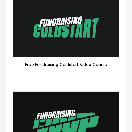
Free Fundraising Coldstart Video Course