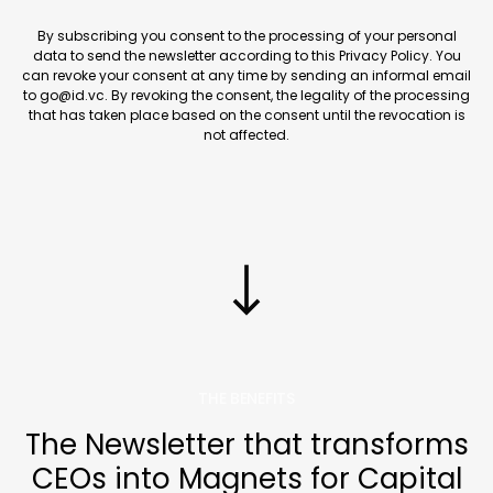
By subscribing you consent to the processing of your personal
data to send the newsletter according to this Privacy Policy. You
can revoke your consent at any time by sending an informal email
to go@id.vc. By revoking the consent, the legality of the processing
that has taken place based on the consent until the revocation is
not affected.
THE BENEFITS
The Newsletter that transforms
CEOs into Magnets for Capital