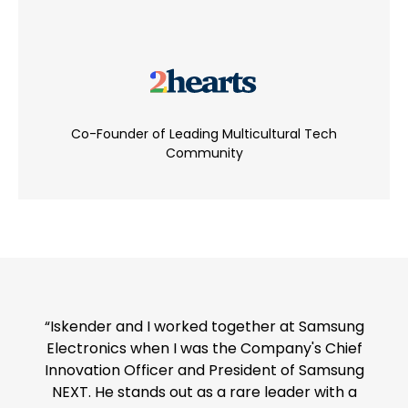
Co-Founder of Leading Multicultural Tech
Community
“Iskender and I worked together at Samsung
Electronics when I was the Company's Chief
Innovation Officer and President of Samsung
NEXT. He stands out as a rare leader with a