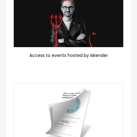
Access to events hosted by Iskender