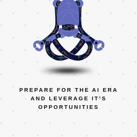
PREPARE FOR THE AI ERA
AND LEVERAGE IT’S
OPPORTUNITIES