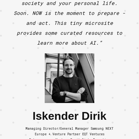
society and your personal life.
Soon. NOW is the moment to prepare -
and act. This tiny microsite
provides some curated resources to
learn more about AI.”
Iskender Dirik
Managing Director/General Manager Samsung NEXT
Europe + Venture Partner EQT Ventures