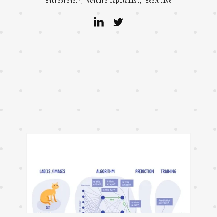
Entrepreneur, Venture Capitalist, Executive