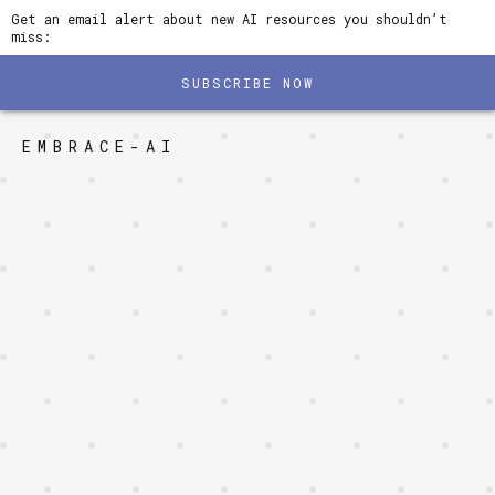
Get an email alert about new AI resources you shouldn’t
miss:
SUBSCRIBE NOW
EMBRACE-AI