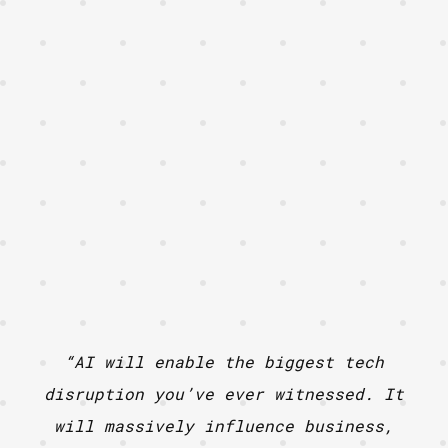
“AI will enable the biggest tech
disruption you’ve ever witnessed. It
will massively influence business,