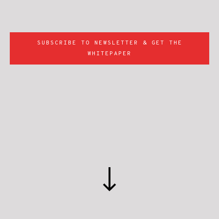
SUBSCRIBE TO NEWSLETTER & GET THE
WHITEPAPER