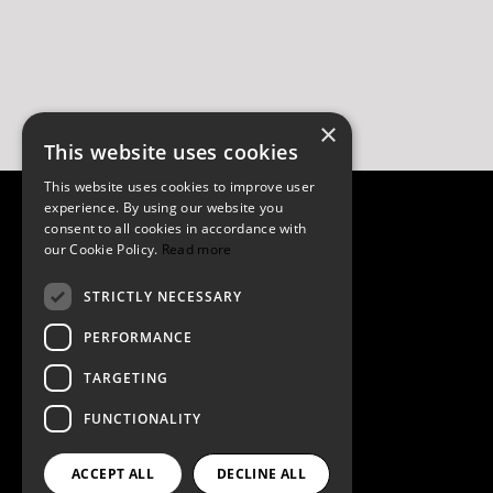
×
This website uses cookies
This website uses cookies to improve user
experience. By using our website you
consent to all cookies in accordance with
our Cookie Policy.
Read more
Contact
STRICTLY NECESSARY
PERFORMANCE
Privacy Policy
TARGETING
Terms of Service
FUNCTIONALITY
Imprint
ACCEPT ALL
DECLINE ALL