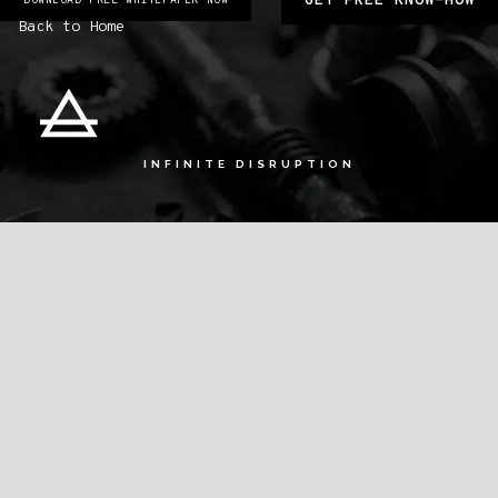
GET FREE KNOW-HOW
DOWNLOAD FREE WHITEPAPER NOW
Back to Home
INFINITE DISRUPTION