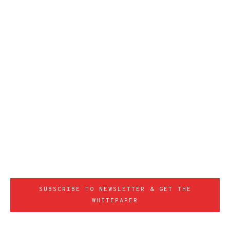
SUBSCRIBE TO NEWSLETTER & GET THE
WHITEPAPER