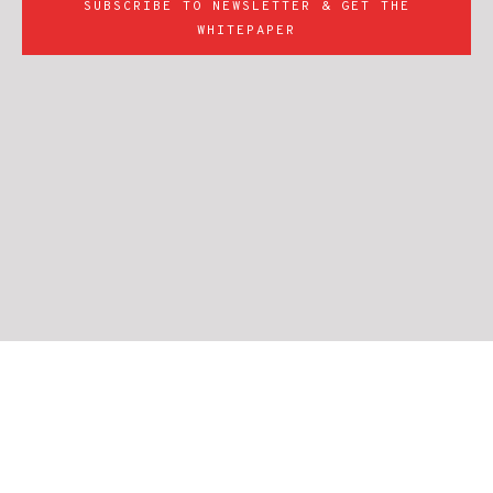
SUBSCRIBE TO NEWSLETTER & GET THE
WHITEPAPER