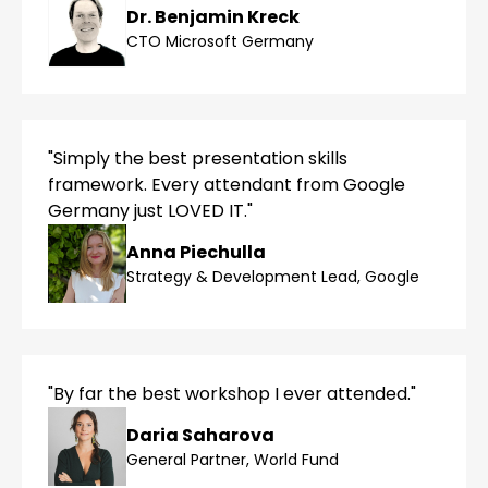
Dr. Benjamin Kreck
CTO Microsoft Germany
"Simply the best presentation skills
framework. Every attendant from Google
Germany just LOVED IT."
Anna Piechulla
Strategy & Development Lead, Google
"By far the best workshop I ever attended."
Daria Saharova
General Partner, World Fund