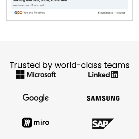
Trusted by world-class teams