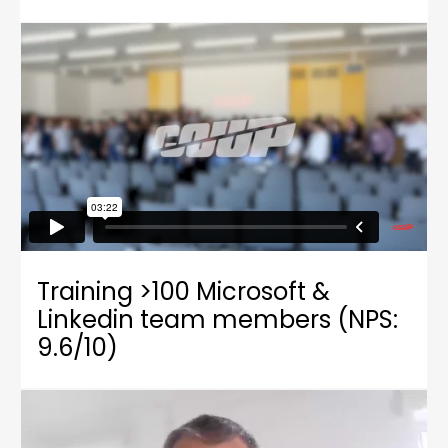
Training >100 Microsoft &
Linkedin team members (NPS:
9.6/10)