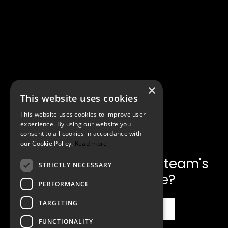
×
This website uses cookies
This website uses cookies to improve user
experience. By using our website you
consent to all cookies in accordance with
our Cookie Policy.
Read more
Ready to make
communication your team's
STRICTLY NECESSARY
unfair advantage?
PERFORMANCE
TARGETING
Inquire for the Workshop
FUNCTIONALITY