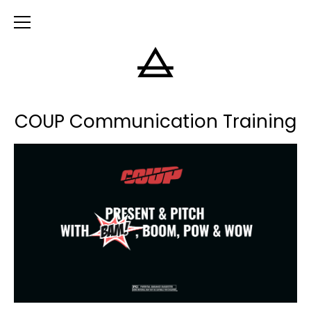
COUP Communication Training