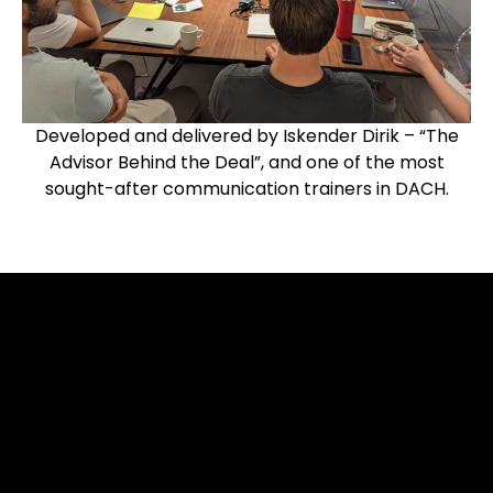
Developed and delivered by Iskender Dirik – “The
Advisor Behind the Deal”, and one of the most
sought-after communication trainers in DACH.