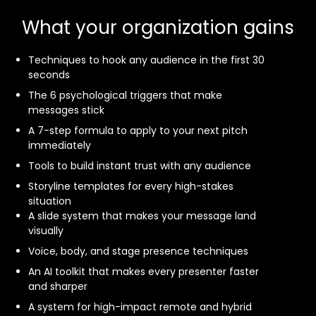
What your organization gains
Techniques to hook any audience in the first 30
seconds
The 6 psychological triggers that make
messages stick
A 7-step formula to apply to your next pitch
immediately
Tools to build instant trust with any audience
Storyline templates for every high-stakes
situation
A slide system that makes your message land
visually
Voice, body, and stage presence techniques
An AI toolkit that makes every presenter faster
and sharper
A system for high-impact remote and hybrid