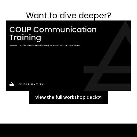
Want to dive deeper?
View the full workshop deck