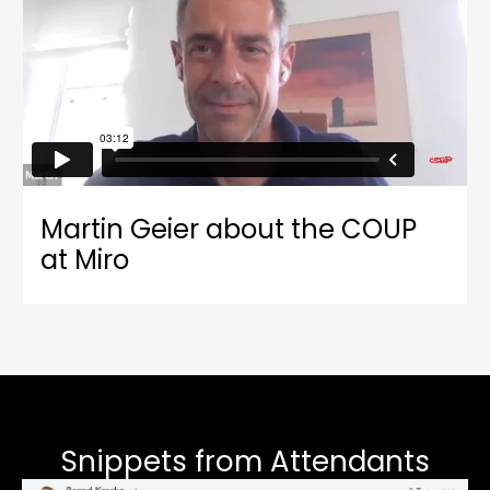
Martin Geier about the COUP
at Miro
Snippets from Attendants