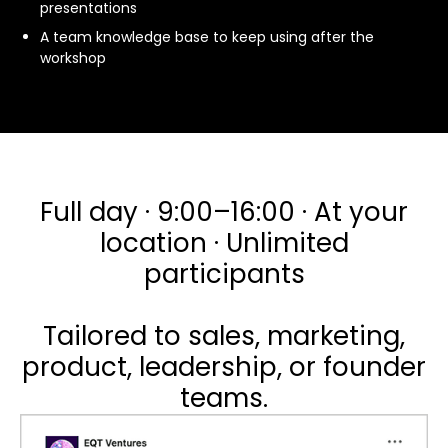
presentations
A team knowledge base to keep using after the
workshop
Full day · 9:00–16:00 · At your
location · Unlimited
participants
Tailored to sales, marketing,
product, leadership, or founder
teams.