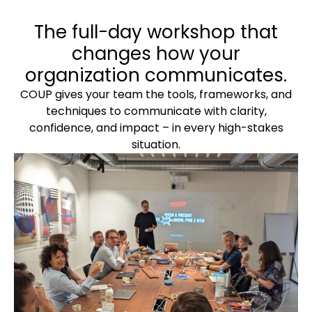
The full-day workshop that
changes how your
organization communicates.
COUP gives your team the tools, frameworks, and
techniques to communicate with clarity,
confidence, and impact – in every high-stakes
situation.