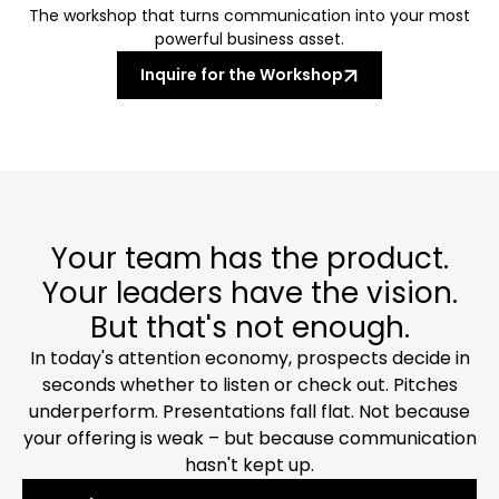
The workshop that turns communication into your most
powerful business asset.
Inquire for the Workshop
Your team has the product.
Your leaders have the vision.
But that's not enough.
In today's attention economy, prospects decide in
seconds whether to listen or check out. Pitches
underperform. Presentations fall flat. Not because
your offering is weak – but because communication
hasn't kept up.