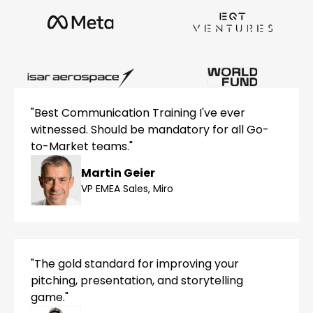
"Best Communication Training I've ever
witnessed. Should be mandatory for all Go-
to-Market teams."
Martin Geier
VP EMEA Sales, Miro
"The gold standard for improving your
pitching, presentation, and storytelling
game."