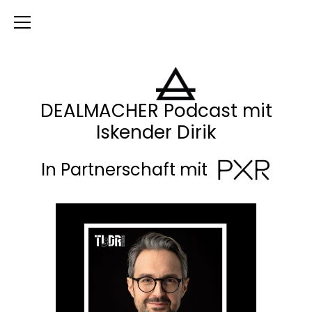
DEALMACHER Podcast mit
Iskender Dirik
In Partnerschaft mit