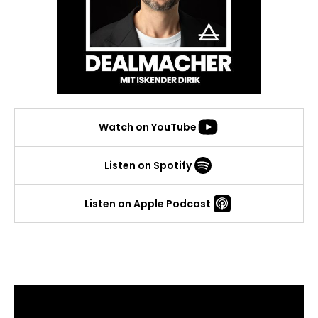
Watch on YouTube
Listen on Spotify
Listen on Apple Podcast