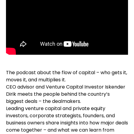
The podcast about the flow of capital – who gets it,
moves it, and multiplies it.
CEO advisor and Venture Capital Investor Iskender
Dirik meets the people behind the country’s
biggest deals – the dealmakers.
Leading venture capital and private equity
investors, corporate strategists, founders, and
business owners share insights into how major deals
come together – and what we can learn from