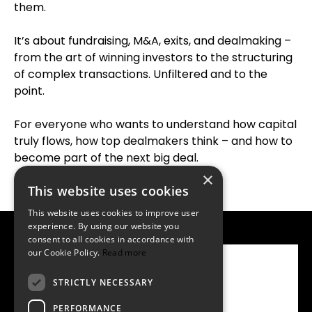
them.
It’s about fundraising, M&A, exits, and dealmaking –
from the art of winning investors to the structuring
of complex transactions. Unfiltered and to the
point.
For everyone who wants to understand how capital
truly flows, how top dealmakers think – and how to
become part of the next big deal.
×
This website uses cookies
This website uses cookies to improve user
experience. By using our website you
consent to all cookies in accordance with
our Cookie Policy.
Read more
Watch on YouTube
STRICTLY NECESSARY
Listen on Spotify
PERFORMANCE